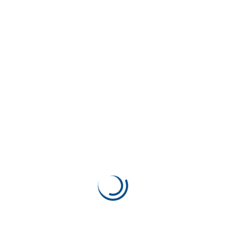
Apps Design & Development
92%
Previous Work
SEO Theory
Next Work
Web Development